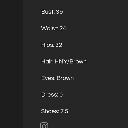
Bust: 39
Waist: 24
Hips: 32
Hair: HNY/Brown
Eyes: Brown
Dress: 0
Shoes: 7.5