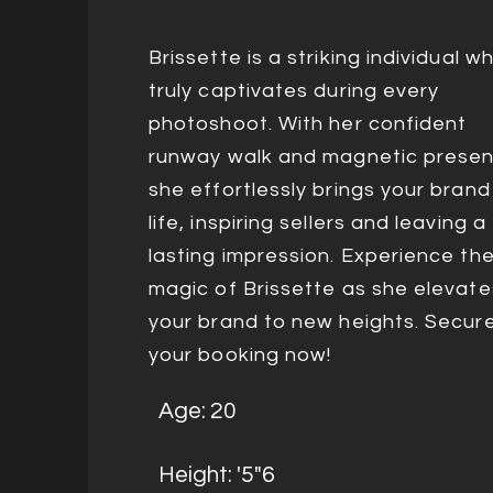
Brissette is a striking individual w
truly captivates during every
photoshoot. With her confident
runway walk and magnetic presen
she effortlessly brings your brand
life, inspiring sellers and leaving a
lasting impression. Experience th
magic of Brissette as she elevate
your brand to new heights. Secur
your booking now!
Age: 20
Height: '5"6