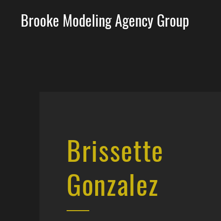
Brooke Modeling Agency Group
Brissette
Gonzalez