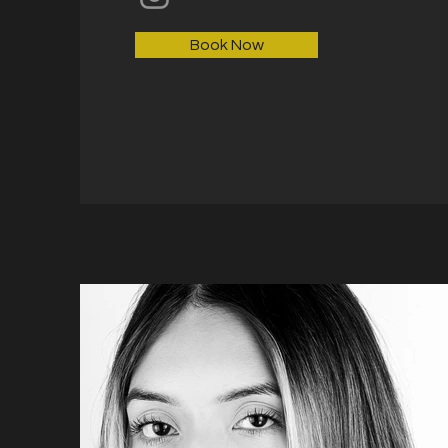
Book Now