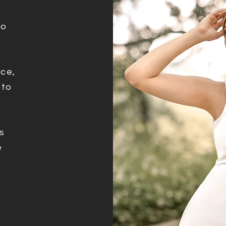
ho
ce,
 to
e
s
e