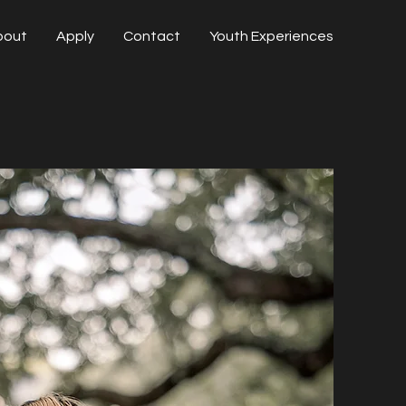
bout
Apply
Contact
Youth Experiences