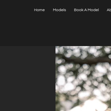
Home
Models
Book A Model
A