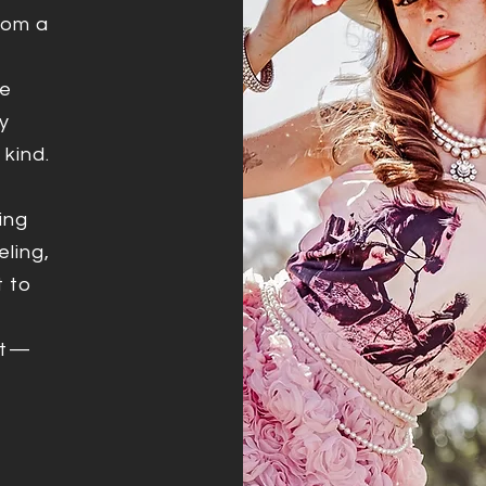
from a
ve
y
 kind.
ing
eling,
t to
it—