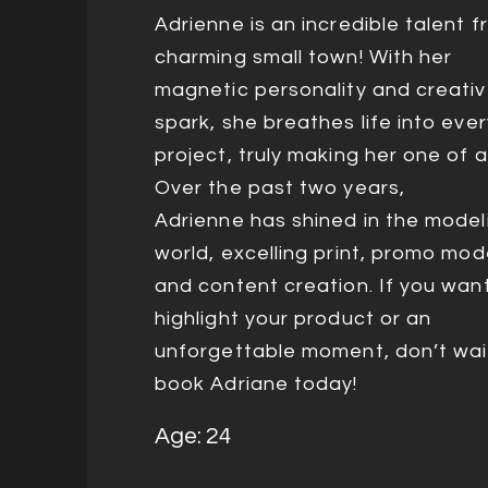
Adrienne is an incredible talent 
charming small town! With her
magnetic personality and creati
spark, she breathes life into ever
project, truly making her one of a
Over the past two years,
Adrienne
has shined in the model
world, excelling print, promo mod
and content creation. If you wan
highlight your product or an
unforgettable moment, don’t wa
book Adriane today!
Age: 24