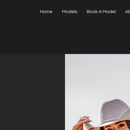
Home
Models
Book A Model
A