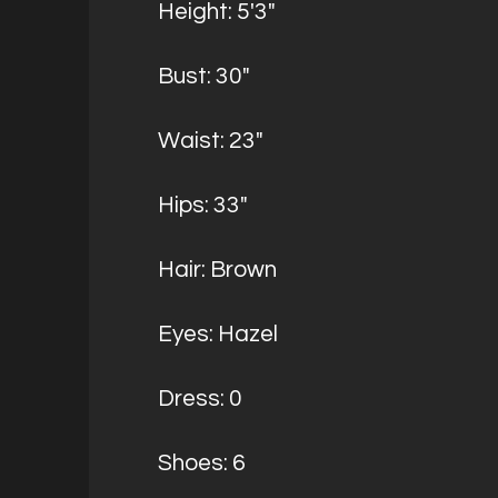
Height: 5'3"
Bust: 30"
Waist: 23"
Hips: 33"
Hair: Brown
Eyes: Hazel
Dress: 0
Shoes: 6