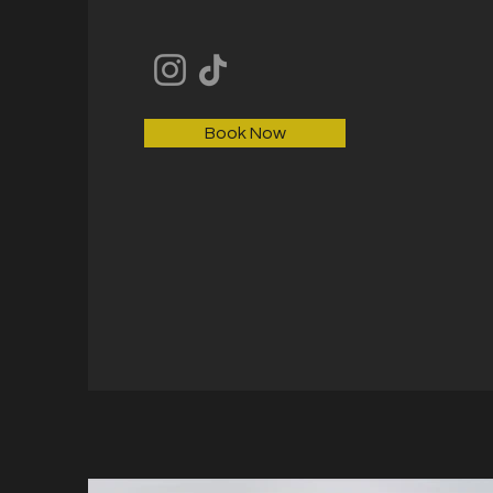
Book Now