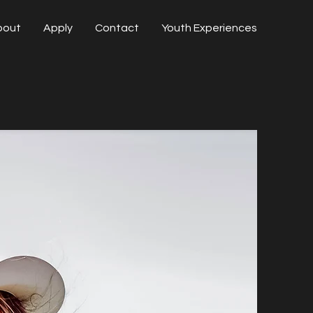
bout
Apply
Contact
Youth Experiences