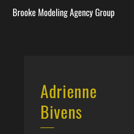
Brooke Modeling Agency Group
Adrienne
Bivens