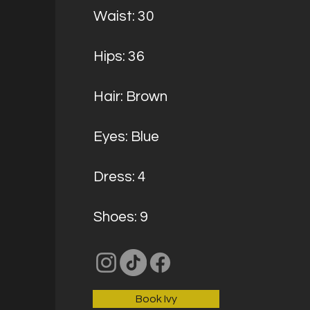
Waist: 30
Hips: 36
Hair: Brown
Eyes: Blue
Dress: 4
Shoes: 9
Book Ivy