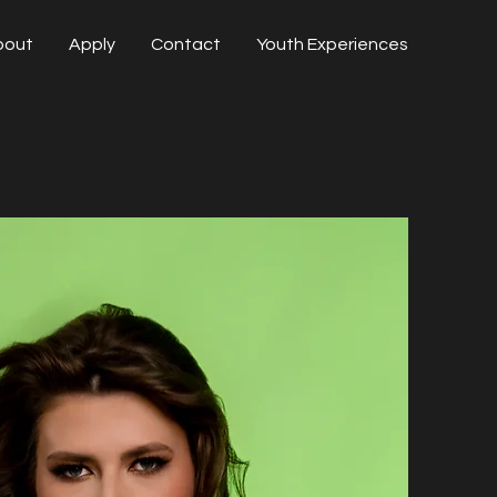
bout
Apply
Contact
Youth Experiences