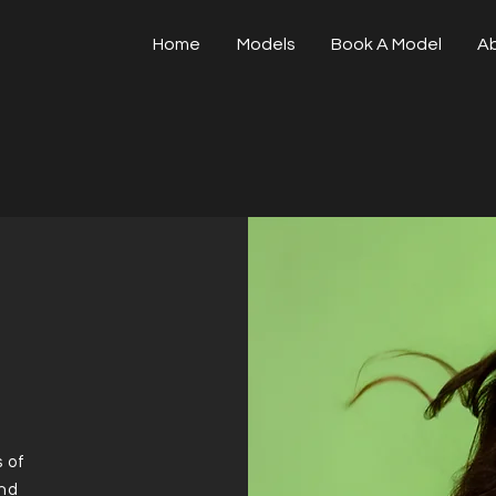
Home
Models
Book A Model
A
 of
and