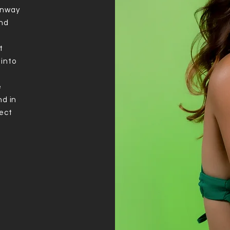
unway
and
a
t
 into
e
nd in
ject