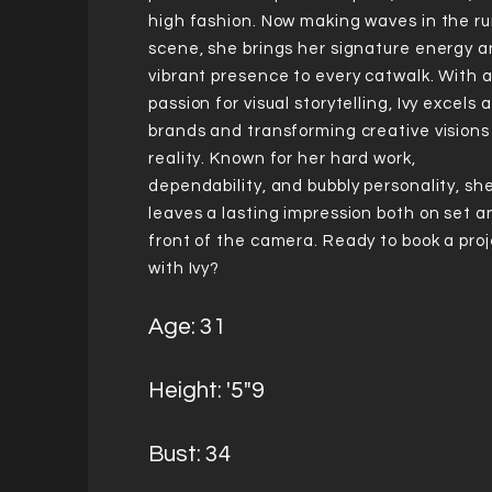
high fashion. Now making waves in the r
scene, she brings her signature energy 
vibrant presence to every catwalk. With 
passion for visual storytelling, Ivy excels a
brands and transforming creative visions
reality. Known for her hard work,
dependability, and bubbly personality, sh
leaves a lasting impression both on set a
front of the camera. Ready to book a pro
with Ivy?
Age: 31
Height: '5"9
Bust: 34