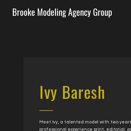
Brooke Modeling Agency Group
Ivy Baresh
Meet Ivy, a talented model with two years
professional experience print, editorial, 