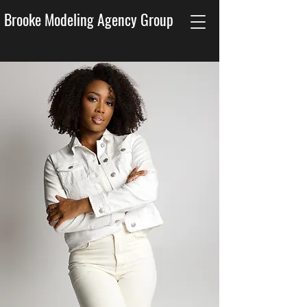
Brooke Modeling Agency Group