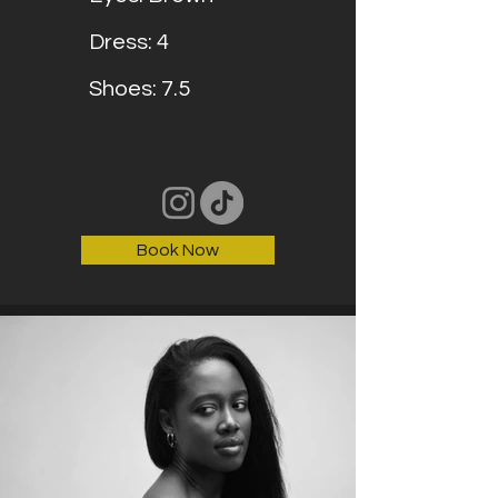
Dress: 4
Shoes: 7.5
Book Now