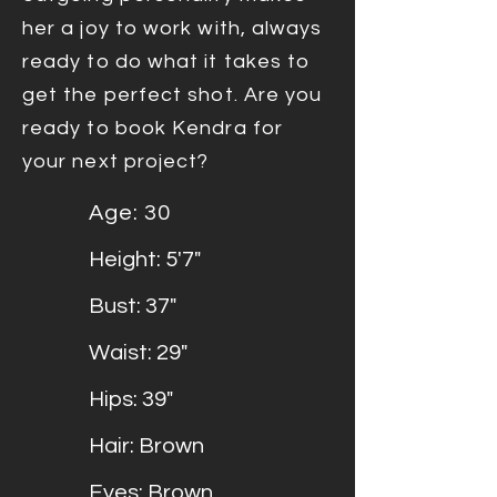
her a joy to work with, always
ready to do what it takes to
get the perfect shot. Are you
ready to book Kendra for
your next project?
Age: 30
Height: 5'7"
Bust: 37"
Waist: 29"
Hips: 39"
Hair: Brown
Eyes: Brown