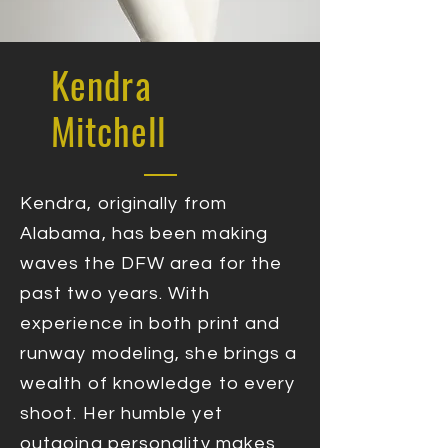
Kendra
Mitchell
Kendra, originally from
Alabama, has been making
waves the DFW area for the
past two years. With
experience in both print and
runway modeling, she brings a
wealth of knowledge to every
shoot. Her humble yet
outgoing personality makes