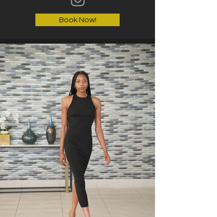
Book Now!