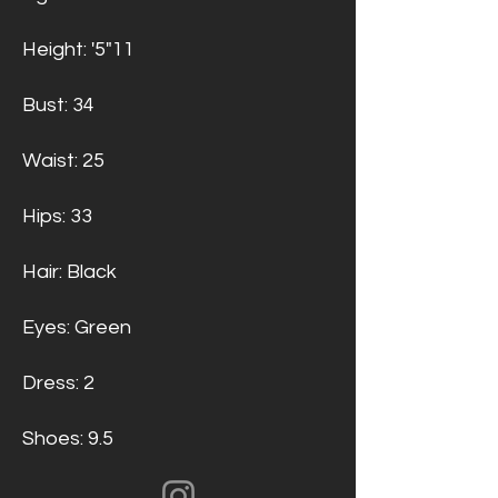
Height: '5"11
Bust: 34
Waist: 25
Hips: 33
Hair: Black
Eyes: Green
Dress: 2
Shoes: 9.5