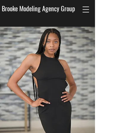
Brooke Modeling Agency Group