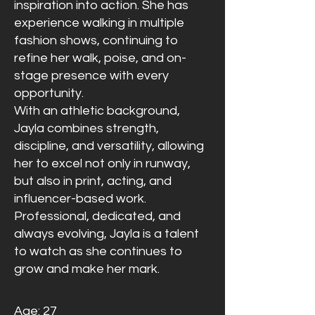
inspiration into action. She has
experience walking in multiple
fashion shows, continuing to
refine her walk, poise, and on-
stage presence with every
opportunity.
With an athletic background,
Jayla combines strength,
discipline, and versatility, allowing
her to excel not only in runway,
but also in print, acting, and
influencer-based work.
Professional, dedicated, and
always evolving, Jayla is a talent
to watch as she continues to
grow and make her mark.
Age: 27