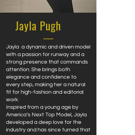
Jayla Pugh
Jayla a dynamic and driven model
with a passion for runway and a
strong presence that commands
attention. She brings both
elegance and confidence to
every step, making her a natural
fit for high-fashion and editorial
work.
Inspired from a young age by
America’s Next Top Model, Jayla
developed a deep love for the
industry and has since turned that