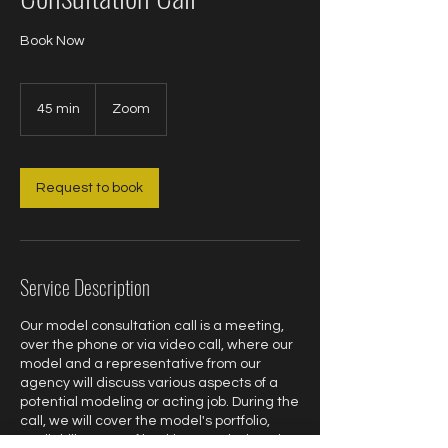
Book Now
45 min
4
Zoom
5
m
i
n
Request to book
Service Description
Our model consultation call is a meeting,
over the phone or via video call, where our
model and a representative from our
agency will discuss various aspects of a
potential modeling or acting job. During the
call, we will cover the model's portfolio,
availability, type of booking needed, and