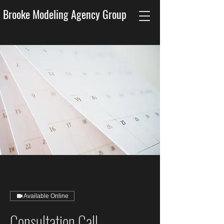
Brooke Modeling Agency Group
Available Online
Consultation Call