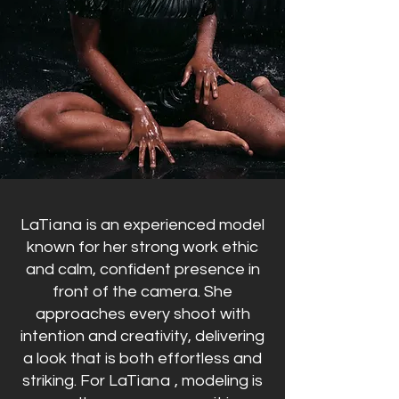
LaTiana
is an experienced model
known for her strong work ethic
and calm, confident presence in
front of the camera. She
approaches every shoot with
intention and creativity, delivering
a look that is both effortless and
striking.
For
LaTiana ,
modeling is