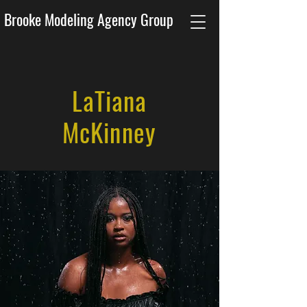
Brooke Modeling Agency Group
LaTiana
McKinney