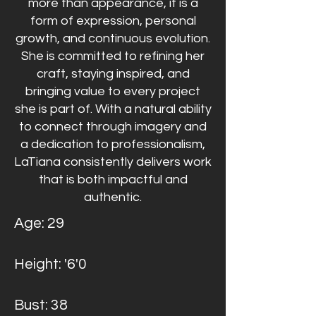
more than appearance, it is a
form of expression, personal
growth, and continuous evolution.
She is committed to refining her
craft, staying inspired, and
bringing value to every project
she is part of.
With a natural ability
to connect through imagery and
a dedication to professionalism,
LaTiana consistently delivers work
that is both impactful and
authentic.
Age: 29
Height: '6'0
Bust: 38