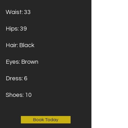
Waist: 33
Hips: 39
Hair: Black
Eyes: Brown
Dress: 6
Shoes: 10
Book Today